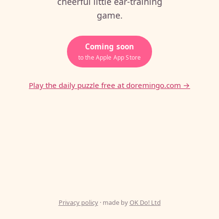
cheerful little ear-training
game.
Coming soon
to the Apple App Store
Play the daily puzzle free at doremingo.com →
Privacy policy
· made by
OK Do! Ltd