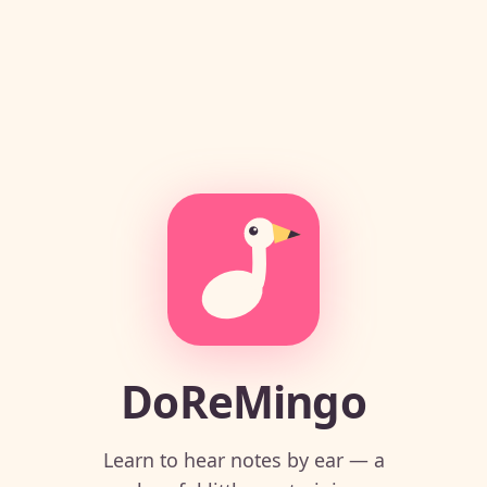
DoReMingo
Learn to hear notes by ear — a