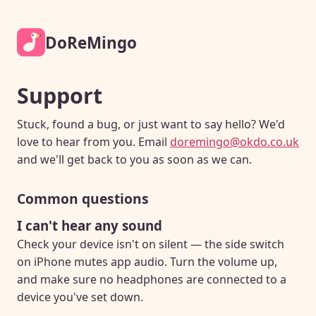
DoReMingo
Support
Stuck, found a bug, or just want to say hello? We'd
love to hear from you. Email
doremingo@okdo.co.uk
and we'll get back to you as soon as we can.
Common questions
I can't hear any sound
Check your device isn't on silent — the side switch
on iPhone mutes app audio. Turn the volume up,
and make sure no headphones are connected to a
device you've set down.