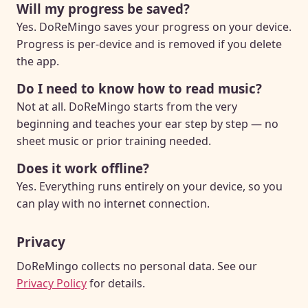
Will my progress be saved?
Yes. DoReMingo saves your progress on your device.
Progress is per-device and is removed if you delete
the app.
Do I need to know how to read music?
Not at all. DoReMingo starts from the very
beginning and teaches your ear step by step — no
sheet music or prior training needed.
Does it work offline?
Yes. Everything runs entirely on your device, so you
can play with no internet connection.
Privacy
DoReMingo collects no personal data. See our
Privacy Policy
for details.